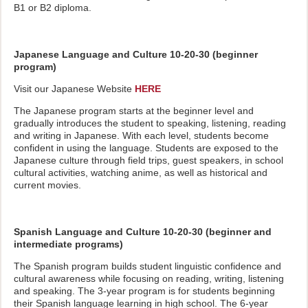
B1 or B2 diploma.
Japanese Language and Culture 10-20-30 (beginner
program)
Visit our Japanese Website
HERE
The Japanese program starts at the beginner level and
gradually introduces the student to speaking, listening, reading
and writing in Japanese. With each level, students become
confident in using the language. Students are exposed to the
Japanese culture through field trips, guest speakers, in school
cultural activities, watching anime, as well as historical and
current movies.
Spanish Language and Culture 10-20-30 (beginner and
intermediate programs)
The Spanish program builds student linguistic confidence and
cultural awareness while focusing on reading, writing, listening
and speaking. The 3-year program is for students beginning
their Spanish language learning in high school. The 6-year