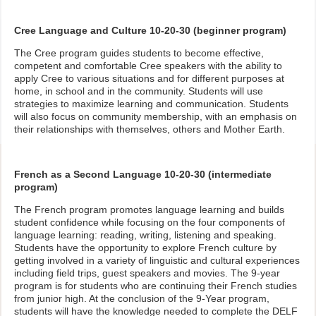
Cree Language and Culture 10-20-30 (beginner program)
The Cree program guides students to become effective,
competent and comfortable Cree speakers with the ability to
apply Cree to various situations and for different purposes at
home, in school and in the community. Students will use
strategies to maximize learning and communication. Students
will also focus on community membership, with an emphasis on
their relationships with themselves, others and Mother Earth.
French as a Second Language 10-20-30 (intermediate
program)
The French program promotes language learning and builds
student confidence while focusing on the four components of
language learning: reading, writing, listening and speaking.
Students have the opportunity to explore French culture by
getting involved in a variety of linguistic and cultural experiences
including field trips, guest speakers and movies. The 9-year
program is for students who are continuing their French studies
from junior high. At the conclusion of the 9-Year program,
students will have the knowledge needed to complete the DELF