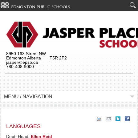
8950 163 Street NW
Edmonton Alberta T5R 2P2
jasper@epsb.ca
780-408-9000
MENU / NAVIGATION
LANGUAGES
Dept. Head:
Ellen Reid