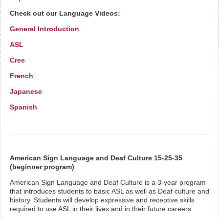
Check out our Language Videos:
General Introduction
ASL
Cree
French
Japanese
Spanish
American Sign Language and Deaf Culture 15-25-35
(beginner program)
American Sign Language and Deaf Culture is a 3-year program
that introduces students to basic ASL as well as Deaf culture and
history. Students will develop expressive and receptive skills
required to use ASL in their lives and in their future careers