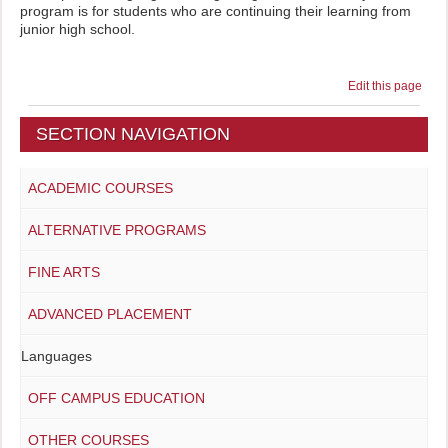
program is for students who are continuing their learning from
junior high school.
Edit this page
SECTION NAVIGATION
ACADEMIC COURSES
ALTERNATIVE PROGRAMS
FINE ARTS
ADVANCED PLACEMENT
Languages
OFF CAMPUS EDUCATION
OTHER COURSES