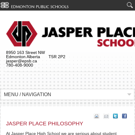
8950 163 Street NW
Edmonton Alberta T5R 2P2
jasper@epsb.ca
780-408-9000
MENU / NAVIGATION
JASPER PLACE PHILOSOPHY
At Jasper Place High School we are serious about student