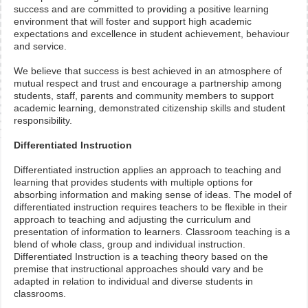
success and are committed to providing a positive learning
environment that will foster and support high academic
expectations and excellence in student achievement, behaviour
and service.
We believe that success is best achieved in an atmosphere of
mutual respect and trust and encourage a partnership among
students, staff, parents and community members to support
academic learning, demonstrated citizenship skills and student
responsibility.
Differentiated Instruction
Differentiated instruction applies an approach to teaching and
learning that provides students with multiple options for
absorbing information and making sense of ideas. The model of
differentiated instruction requires teachers to be flexible in their
approach to teaching and adjusting the curriculum and
presentation of information to learners. Classroom teaching is a
blend of whole class, group and individual instruction.
Differentiated Instruction is a teaching theory based on the
premise that instructional approaches should vary and be
adapted in relation to individual and diverse students in
classrooms.