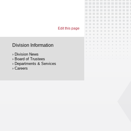
Edit this page
Division Information
Division News
Board of Trustees
Departments & Services
Careers