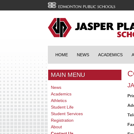
HOME
NEWS
ACADEMICS
C
MAIN MENU
J
News
Academics
Pri
Athletics
Ad
Student Life
Student Services
Te
Registration
Fa
About
Contact Us