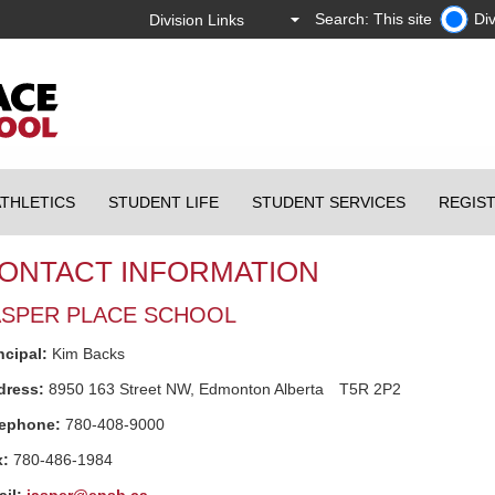
Search: This site
Div
ATHLETICS
STUDENT LIFE
STUDENT SERVICES
REGIS
ONTACT INFORMATION
ASPER PLACE SCHOOL
ncipal:
Kim Backs
dress:
8950 163 Street NW,
Edmonton
Alberta
T5R 2P2
lephone:
780-408-9000
x:
780-486-1984