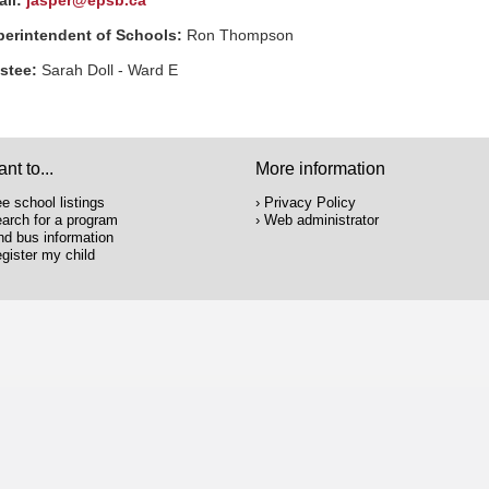
ail:
jasper@epsb.ca
perintendent of Schools:
Ron Thompson
ustee:
Sarah Doll - Ward
E
ant to...
More information
e school listings
Privacy Policy
arch for a program
Web administrator
nd bus information
gister my child