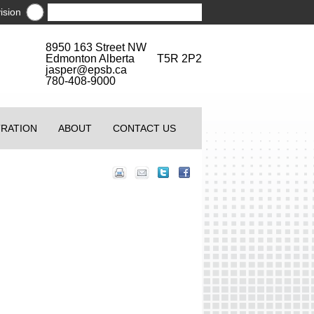
ision
8950 163 Street NW
Edmonton Alberta T5R 2P2
jasper@epsb.ca
780-408-9000
TRATION
ABOUT
CONTACT US