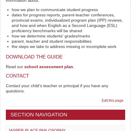
information about:
how we plan to communicate student progress
dates for progress reports, parent-teacher conferences,
provincial exams, individualized program plan (IPP) reviews,
and how and when English as a Second Language (ESL)
proficiency benchmarks will be shared
how we determine students' grades/marks
parent, teacher and student responsibilities
the steps we take to address missing or incomplete work
DOWNLOAD THE GUIDE
Read our
school assessment plan
.
CONTACT
Contact your child's teacher or principal if you have any
questions.
Edit this page
SECTION NAVIGATION
JASPER PLACE PHILOSOPHY