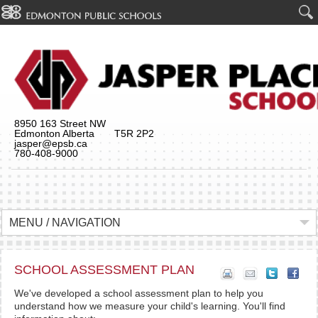
8950 163 Street NW
Edmonton Alberta T5R 2P2
jasper@epsb.ca
780-408-9000
MENU / NAVIGATION
SCHOOL ASSESSMENT PLAN
We've developed a school assessment plan to help you
understand how we measure your child's learning. You'll find