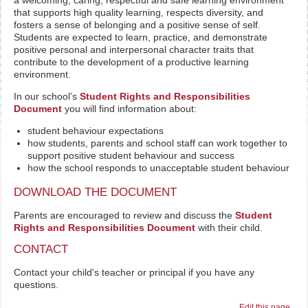
a welcoming, caring, respectful and safe learning environment
that supports high quality learning, respects diversity, and
fosters a sense of belonging and a positive sense of self.
Students are expected to learn, practice, and demonstrate
positive personal and interpersonal character traits that
contribute to the development of a productive learning
environment.
In our school’s
Student Rights and Responsibilities
Document
you will find information about:
student behaviour expectations
how students, parents and school staff can work together to
support positive student behaviour and success
how the school responds to unacceptable student behaviour
DOWNLOAD THE DOCUMENT
Parents are encouraged to review and discuss the
Student
Rights and Responsibilities Document
with their child.
CONTACT
Contact your child's teacher or principal if you have any
questions.
Edit this page