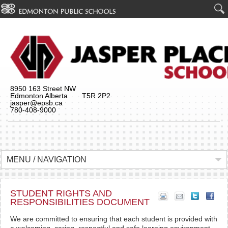
8950 163 Street NW
Edmonton Alberta T5R 2P2
jasper@epsb.ca
780-408-9000
MENU / NAVIGATION
STUDENT RIGHTS AND
RESPONSIBILITIES DOCUMENT
We are committed to ensuring that each student is provided with