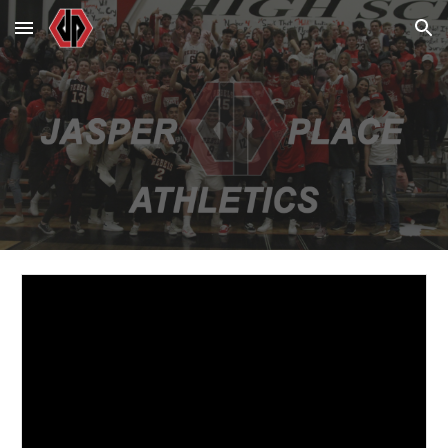
Skip to main content
Skip to navigation