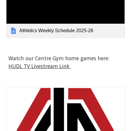
Athletics Weekly Schedule 2025-26
Watch our Centre Gym home games here:
HUDL TV Livestream Link