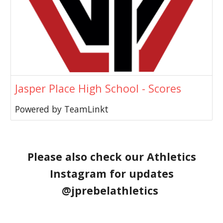
Jasper Place High School - Scores
Powered by TeamLinkt
Please also check our Athletics
Instagram for updates
@jprebelathletics